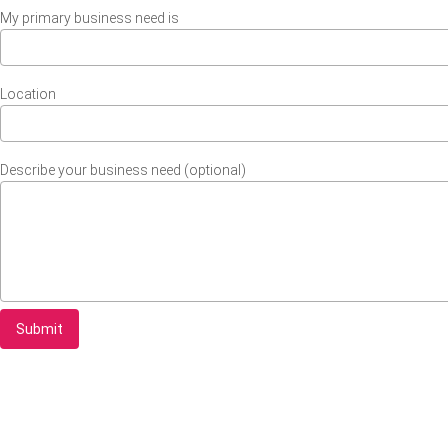
My primary business need is
Location
Describe your business need (optional)