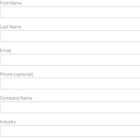
First Name
Last Name
Email
Phone (optional)
Company Name
Industry