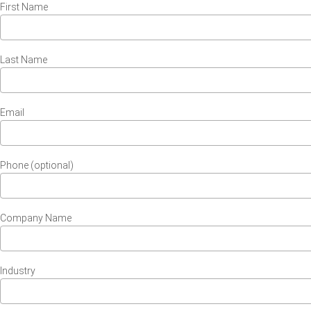
First Name
Last Name
Email
Phone (optional)
Company Name
Industry