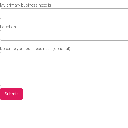
My primary business need is
Location
Describe your business need (optional)