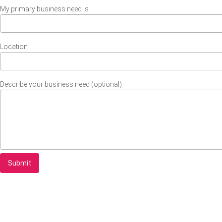
My primary business need is
Location
Describe your business need (optional)