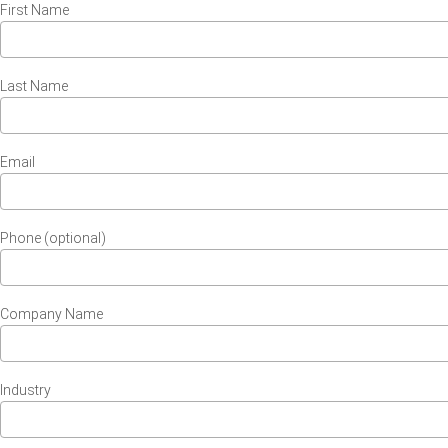
First Name
Last Name
Email
Phone (optional)
Company Name
Industry