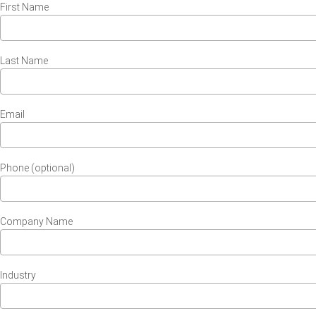
First Name
Last Name
Email
Phone (optional)
Company Name
Industry