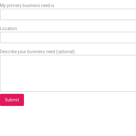
My primary business need is
Location
Describe your business need (optional)