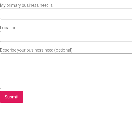
My primary business need is
Location
Describe your business need (optional)