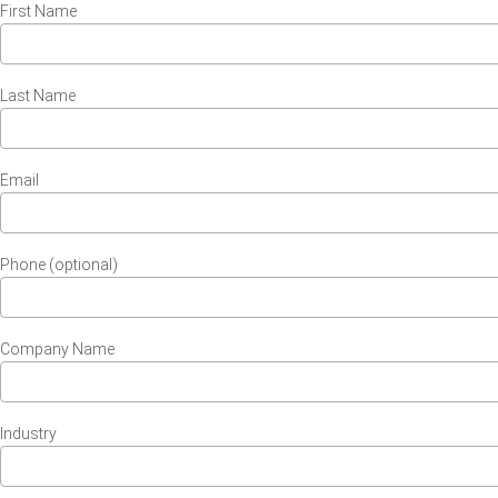
First Name
Last Name
Email
Phone (optional)
Company Name
Industry