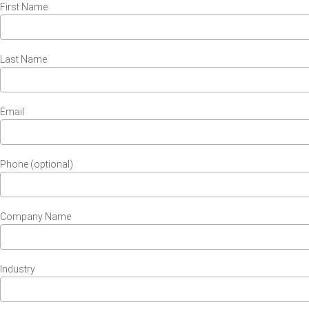
First Name
Last Name
Email
Phone (optional)
Company Name
Industry