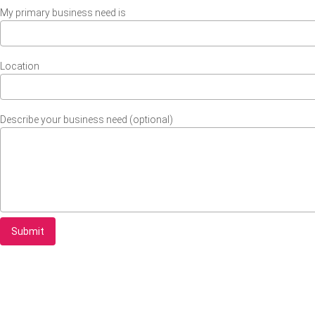
My primary business need is
Location
Describe your business need (optional)