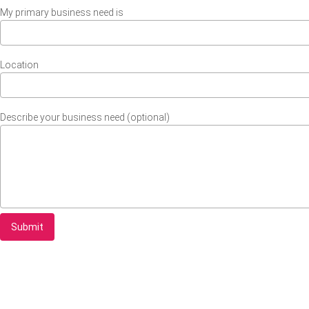
My primary business need is
Location
Describe your business need (optional)