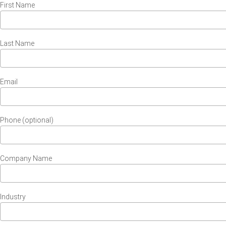
First Name
Last Name
Email
Phone (optional)
Company Name
Industry