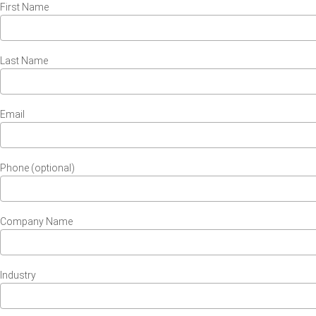
First Name
Last Name
Email
Phone (optional)
Company Name
Industry