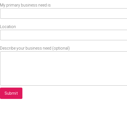
My primary business need is
Location
Describe your business need (optional)