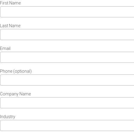
First Name
Last Name
Email
Phone (optional)
Company Name
Industry