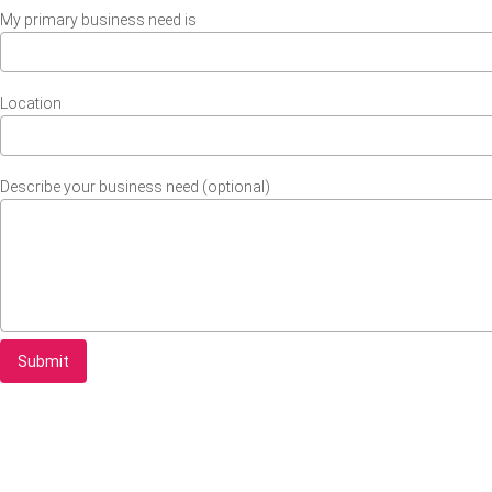
My primary business need is
Location
Describe your business need (optional)