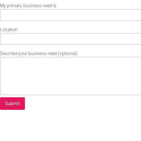
My primary business need is
Location
Describe your business need (optional)