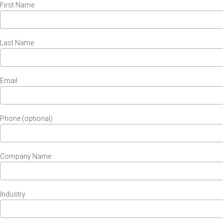
First Name
Last Name
Email
Phone (optional)
Company Name
Industry