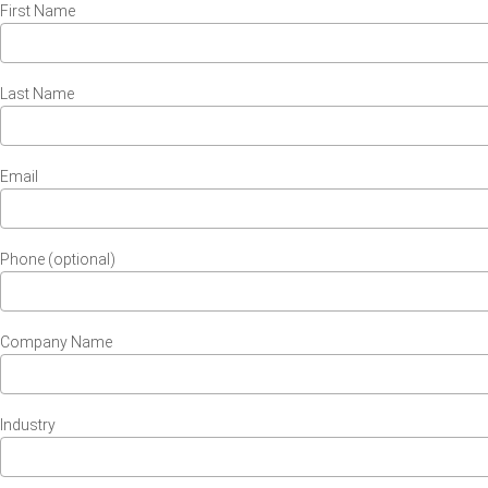
First Name
Last Name
Email
Phone (optional)
Company Name
Industry