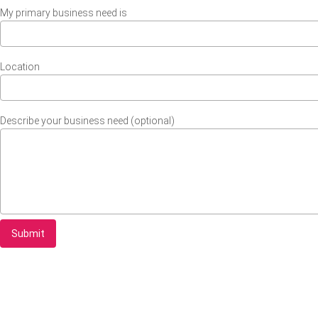
My primary business need is
Location
Describe your business need (optional)