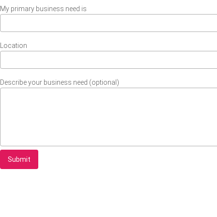
My primary business need is
Location
Describe your business need (optional)