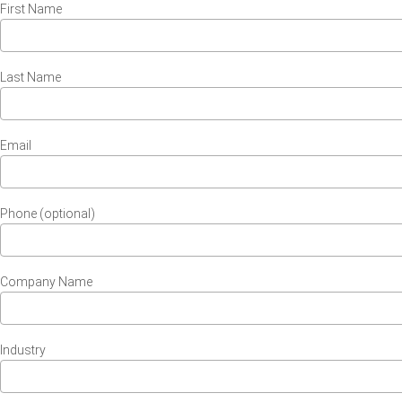
First Name
Last Name
Email
Phone (optional)
Company Name
Industry