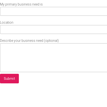
My primary business need is
Location
Describe your business need (optional)