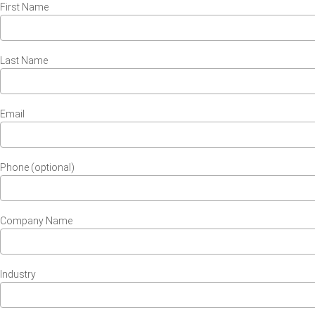
First Name
Last Name
Email
Phone (optional)
Company Name
Industry