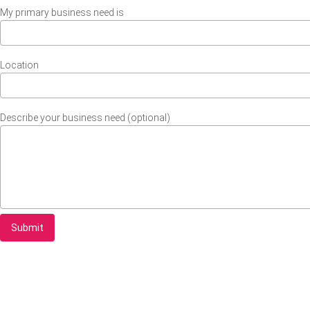
My primary business need is
Location
Describe your business need (optional)