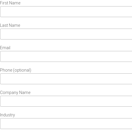
First Name
Last Name
Email
Phone (optional)
Company Name
Industry