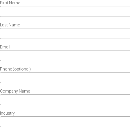
First Name
Last Name
Email
Phone (optional)
Company Name
Industry