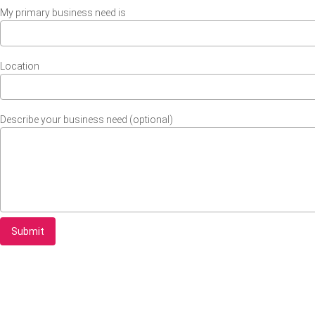
My primary business need is
Location
Describe your business need (optional)