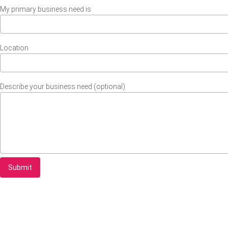
My primary business need is
Location
Describe your business need (optional)