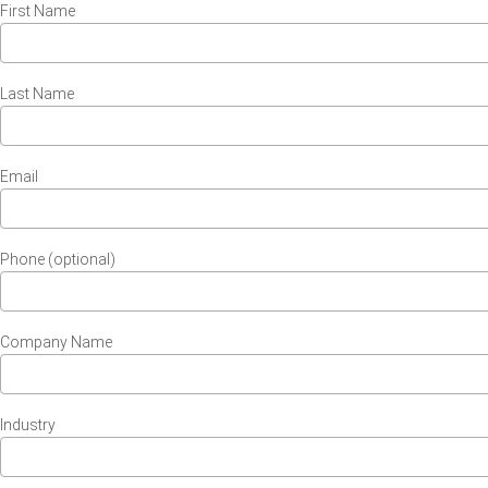
First Name
Last Name
Email
Phone (optional)
Company Name
Industry