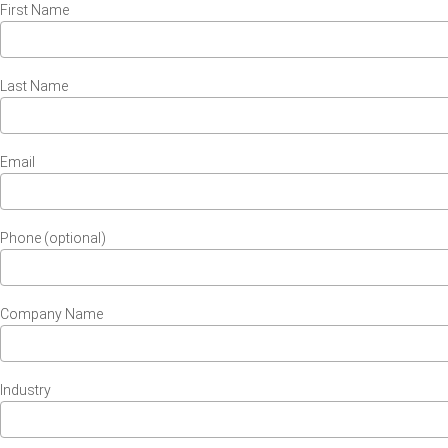
First Name
Last Name
Email
Phone (optional)
Company Name
Industry