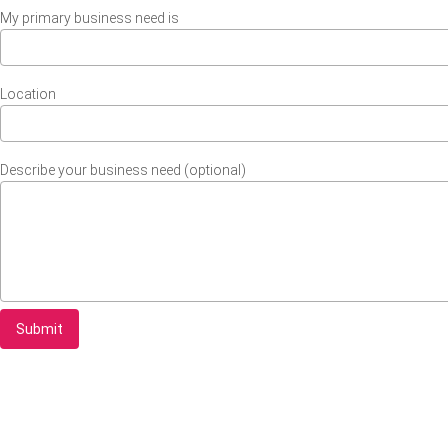
My primary business need is
Location
Describe your business need (optional)