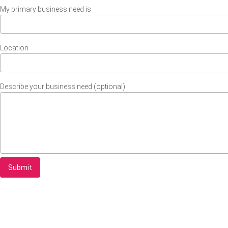
My primary business need is
Location
Describe your business need (optional)