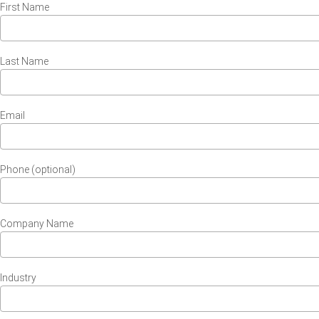
First Name
Last Name
Email
Phone (optional)
Company Name
Industry