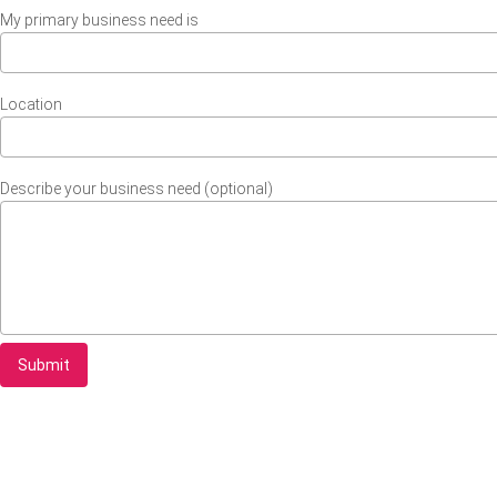
My primary business need is
Location
Describe your business need (optional)