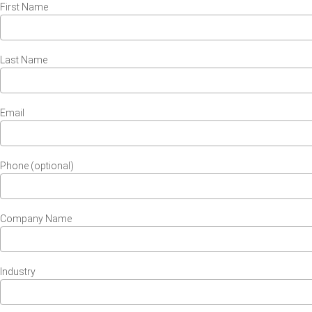
First Name
Last Name
Email
Phone (optional)
Company Name
Industry