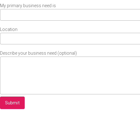
My primary business need is
Location
Describe your business need (optional)