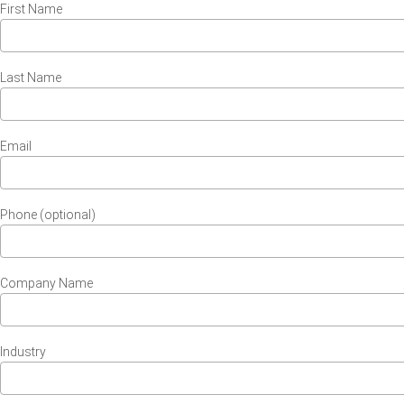
First Name
Last Name
Email
Phone (optional)
Company Name
Industry