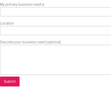
My primary business need is
Location
Describe your business need (optional)