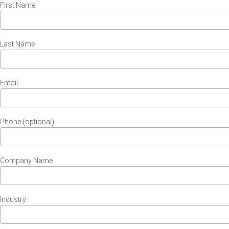
First Name
Last Name
Email
Phone (optional)
Company Name
Industry