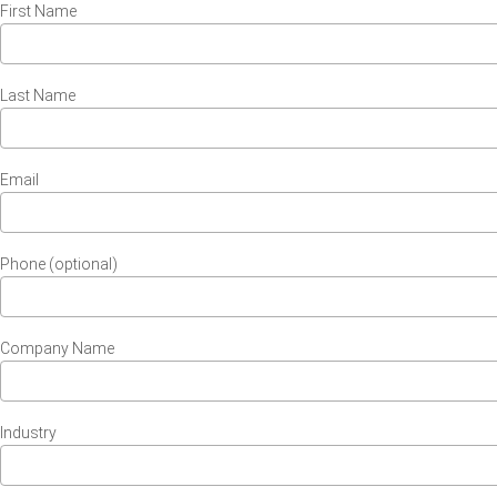
First Name
Last Name
Email
Phone (optional)
Company Name
Industry