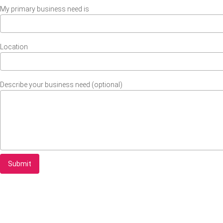
My primary business need is
Location
Describe your business need (optional)