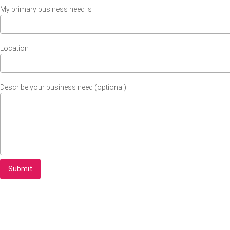
My primary business need is
Location
Describe your business need (optional)