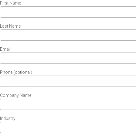
First Name
Last Name
Email
Phone (optional)
Company Name
Industry