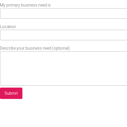
My primary business need is
Location
Describe your business need (optional)