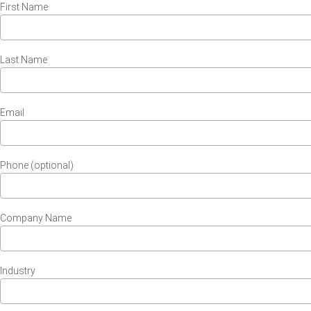
First Name
Last Name
Email
Phone (optional)
Company Name
Industry