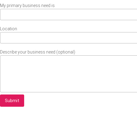
My primary business need is
Location
Describe your business need (optional)