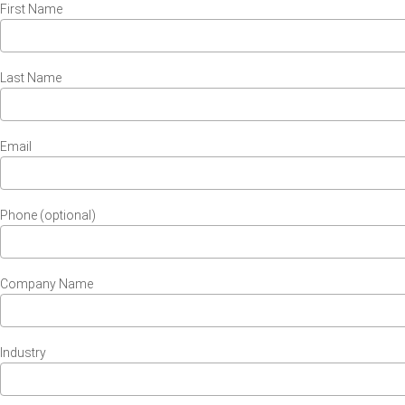
First Name
Last Name
Email
Phone (optional)
Company Name
Industry