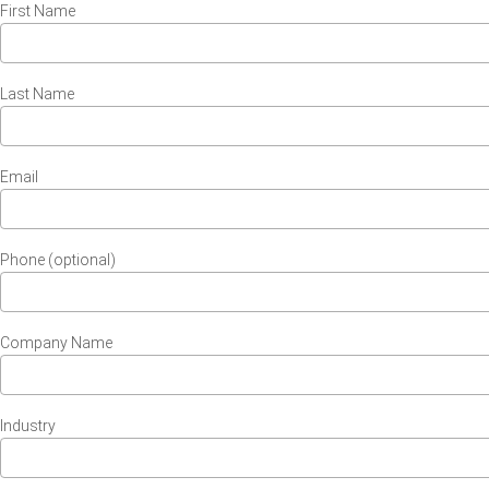
First Name
Last Name
Email
Phone (optional)
Company Name
Industry