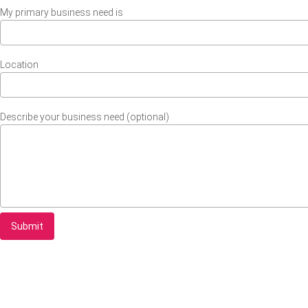
My primary business need is
Location
Describe your business need (optional)