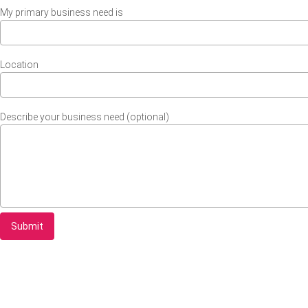
My primary business need is
Location
Describe your business need (optional)