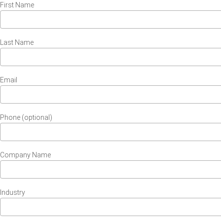
First Name
Last Name
Email
Phone (optional)
Company Name
Industry