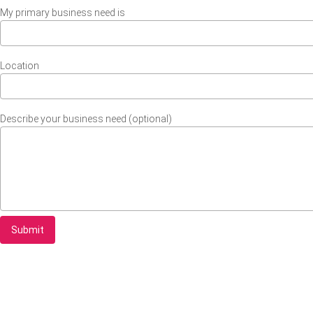
My primary business need is
Location
Describe your business need (optional)