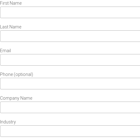
First Name
Last Name
Email
Phone (optional)
Company Name
Industry