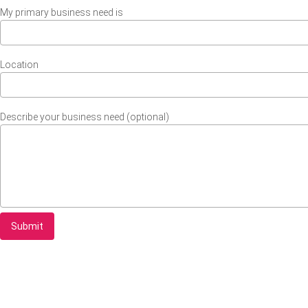
My primary business need is
Location
Describe your business need (optional)