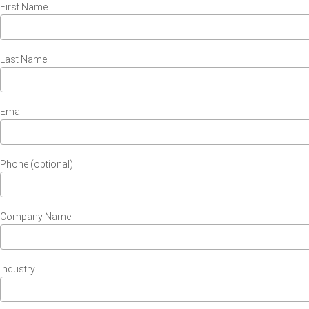
First Name
Last Name
Email
Phone (optional)
Company Name
Industry