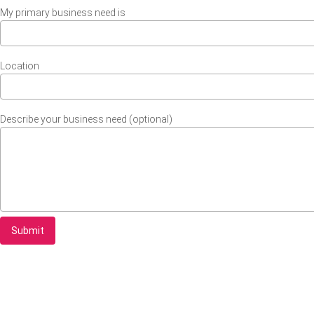
My primary business need is
Location
Describe your business need (optional)