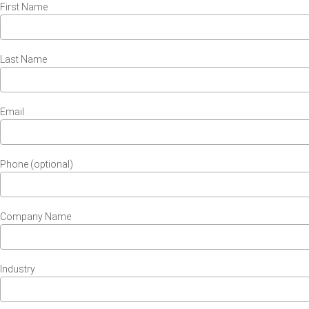
First Name
Last Name
Email
Phone (optional)
Company Name
Industry