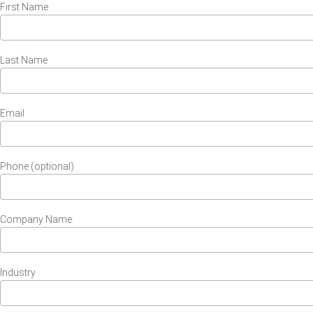
First Name
Last Name
Email
Phone (optional)
Company Name
Industry