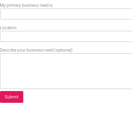
My primary business need is
Location
Describe your business need (optional)