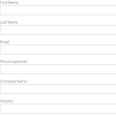
First Name
Last Name
Email
Phone (optional)
Company Name
Industry