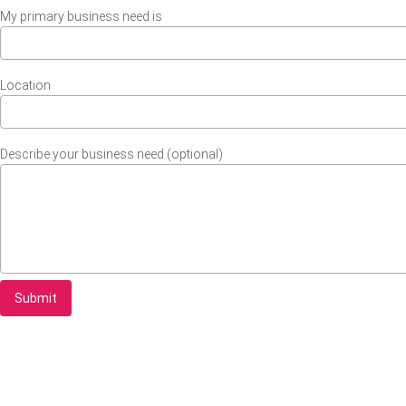
My primary business need is
Location
Describe your business need (optional)