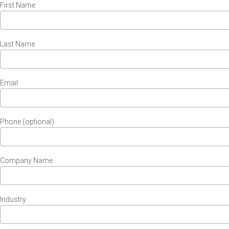
First Name
Last Name
Email
Phone (optional)
Company Name
Industry