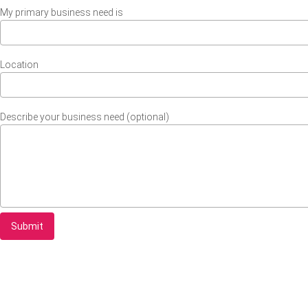
My primary business need is
Location
Describe your business need (optional)