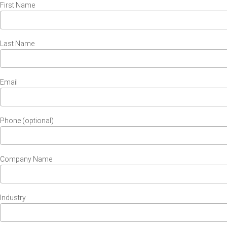
First Name
Last Name
Email
Phone (optional)
Company Name
Industry