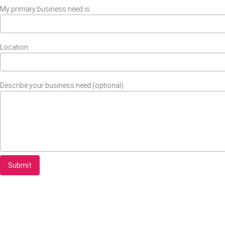
My primary business need is
Location
Describe your business need (optional)