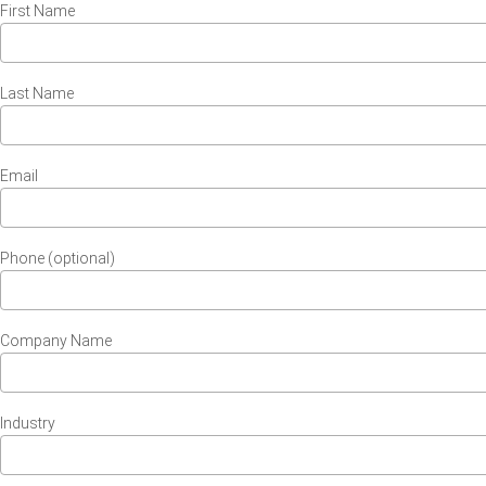
First Name
Last Name
Email
Phone (optional)
Company Name
Industry