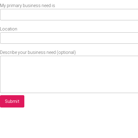
My primary business need is
Location
Describe your business need (optional)