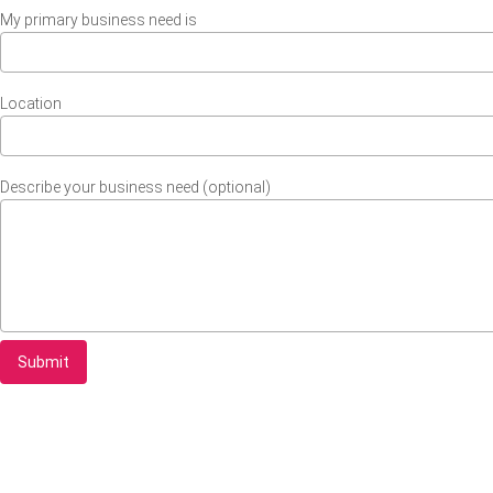
My primary business need is
Location
Describe your business need (optional)