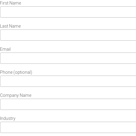
First Name
Last Name
Email
Phone (optional)
Company Name
Industry