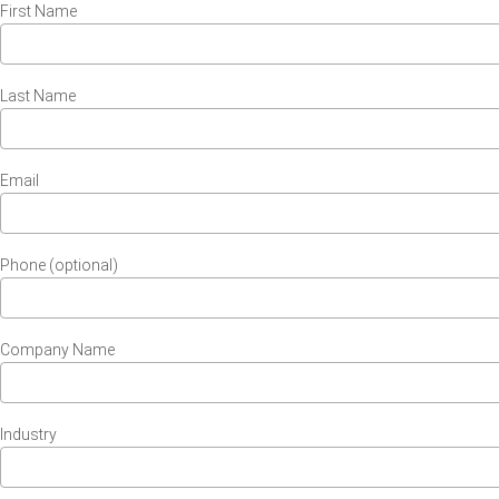
First Name
Last Name
Email
Phone (optional)
Company Name
Industry