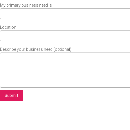
My primary business need is
Location
Describe your business need (optional)