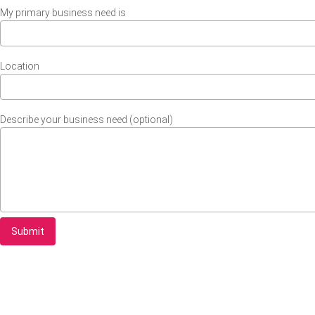
My primary business need is
Location
Describe your business need (optional)