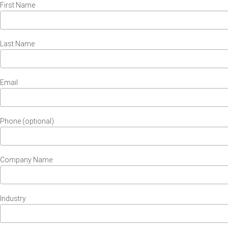
First Name
Last Name
Email
Phone (optional)
Company Name
Industry