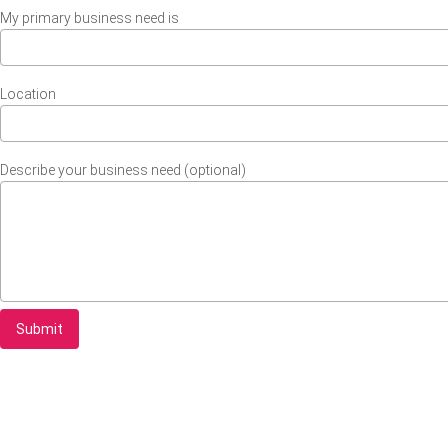
My primary business need is
Location
Describe your business need (optional)