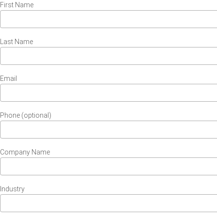
First Name
Last Name
Email
Phone (optional)
Company Name
Industry