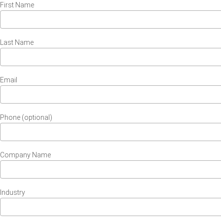
First Name
Last Name
Email
Phone (optional)
Company Name
Industry