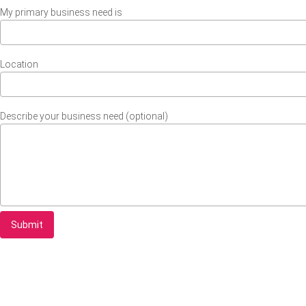
My primary business need is
Location
Describe your business need (optional)