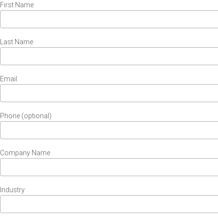
First Name
Last Name
Email
Phone (optional)
Company Name
Industry