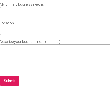
My primary business need is
Location
Describe your business need (optional)