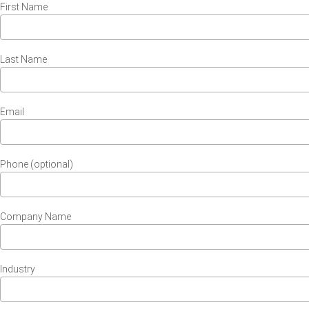
First Name
Last Name
Email
Phone (optional)
Company Name
Industry