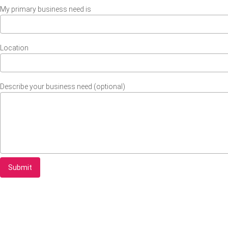
My primary business need is
Location
Describe your business need (optional)