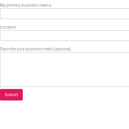
My primary business need is
Location
Describe your business need (optional)