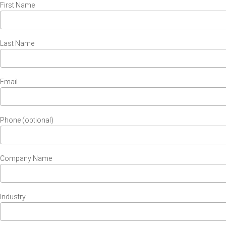
First Name
Last Name
Email
Phone (optional)
Company Name
Industry