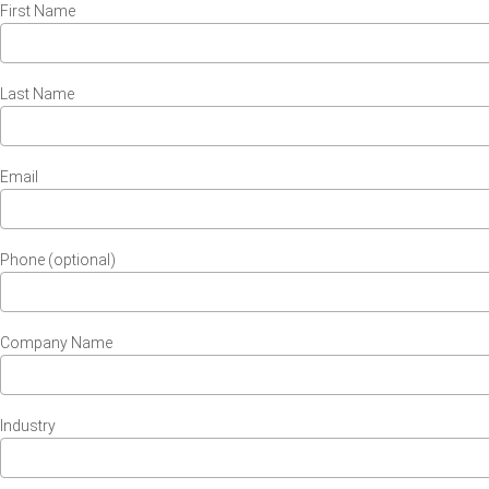
First Name
Last Name
Email
Phone (optional)
Company Name
Industry