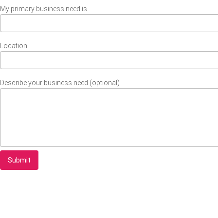
My primary business need is
Location
Describe your business need (optional)