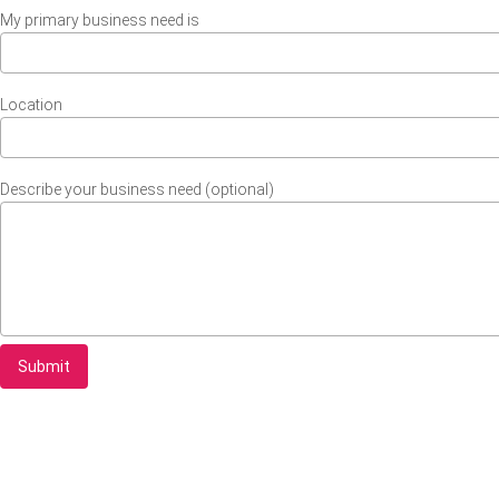
My primary business need is
Location
Describe your business need (optional)