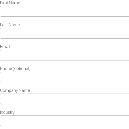
First Name
Last Name
Email
Phone (optional)
Company Name
Industry