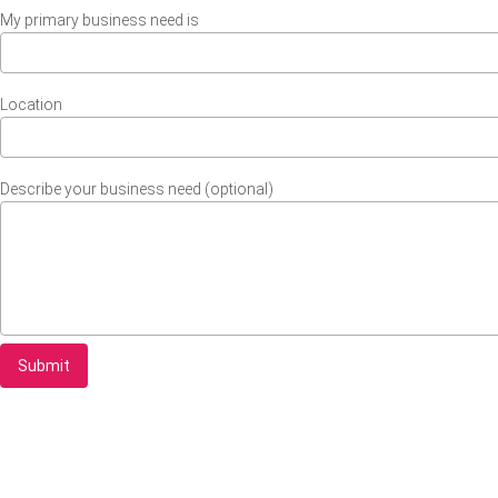
My primary business need is
Location
Describe your business need (optional)