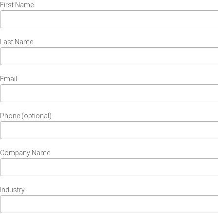
First Name
Last Name
Email
Phone (optional)
Company Name
Industry