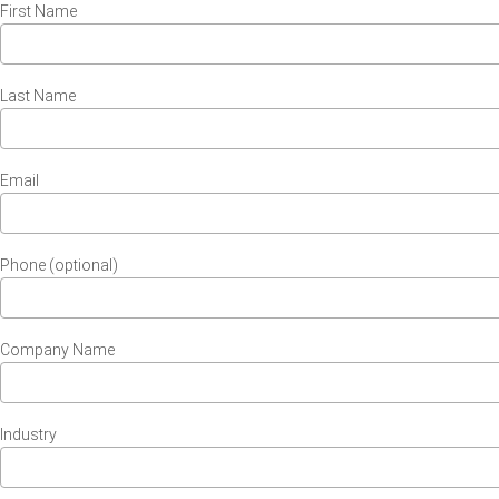
First Name
Last Name
Email
Phone (optional)
Company Name
Industry