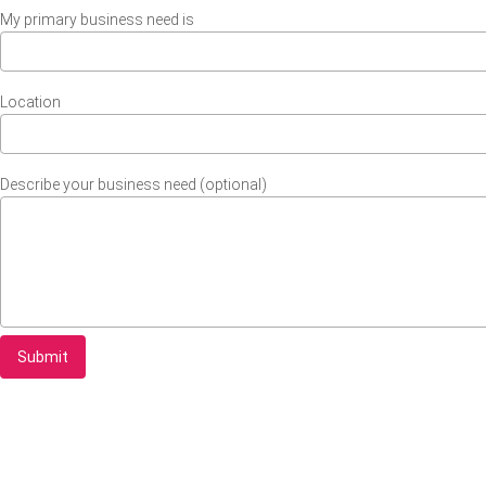
My primary business need is
Location
Describe your business need (optional)